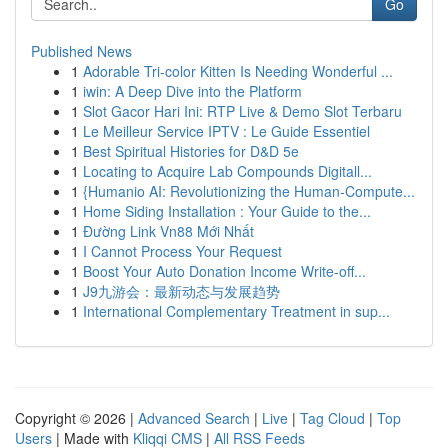
Go
Published News
1
Adorable Tri-color Kitten Is Needing Wonderful ...
1
iwin: A Deep Dive into the Platform
1
Slot Gacor Hari Ini: RTP Live & Demo Slot Terbaru
1
Le Meilleur Service IPTV : Le Guide Essentiel
1
Best Spiritual Histories for D&D 5e
1
Locating to Acquire Lab Compounds Digitall...
1
{Humanio AI: Revolutionizing the Human-Compute...
1
Home Siding Installation : Your Guide to the...
1
Đường Link Vn88 Mới Nhất
1
I Cannot Process Your Request
1
Boost Your Auto Donation Income Write-off...
1
J9九游会：最新动态与发展趋势
1
International Complementary Treatment in sup...
Copyright © 2026 |
Advanced Search
|
Live
|
Tag Cloud
|
Top
Users
| Made with
Kliqqi CMS
|
All RSS Feeds