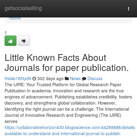
Home
getsocialselling
Togg
navi
Home
1
Little Known Facts About
Journals for paper publication.
fridab185tyd9
302 days ago
News
Discuss
The IJIRE: Your Trusted Platform for Global Research Paper
Publication In academia, innovation and research are the true
engines of advancement. Publishing establishes credibility, fosters
discovery, and strengthens global collaboration. However,
identifying the right journal can be a challenge. The International
Journal of Innovative Research and Engineering (The IJIRE)
serves
https://collaborativehorizon430.blogoscience.com/44289888/details-
available-to-understand-and-international-journal-to-publish-