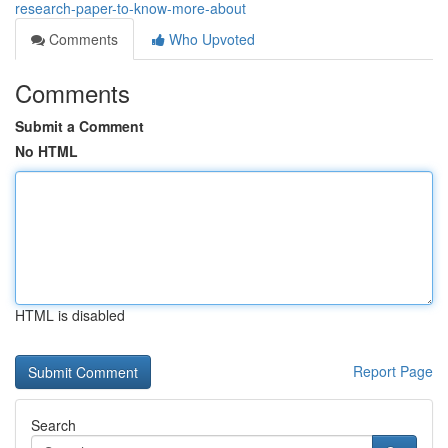
research-paper-to-know-more-about
Comments
Who Upvoted
Comments
Submit a Comment
No HTML
HTML is disabled
Report Page
Search