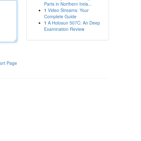
Parts in Northern Irela...
1
Video Streams: Your
Complete Guide
1
A Holosun 507C: An Deep
Examination Review
ort Page