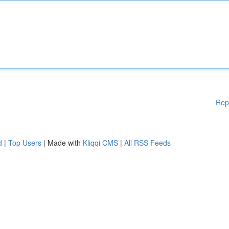
Rep
d
|
Top Users
| Made with
Kliqqi CMS
|
All RSS Feeds