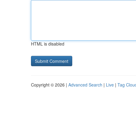
HTML is disabled
Copyright © 2026 |
Advanced Search
|
Live
|
Tag Clou