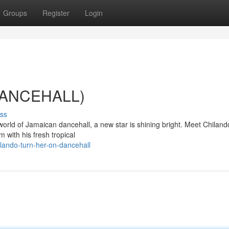
Groups
Register
Login
(DANCEHALL)
ss
world of Jamaican dancehall, a new star is shining bright. Meet Chiland
m with his fresh tropical
lando-turn-her-on-dancehall