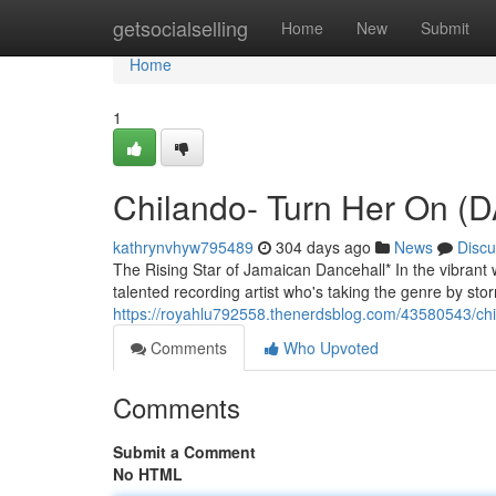
Home
getsocialselling
Home
New
Submit
Home
1
Chilando- Turn Her On 
kathrynvhyw795489
304 days ago
News
Discu
The Rising Star of Jamaican Dancehall* In the vibrant 
talented recording artist who's taking the genre by stor
https://royahlu792558.thenerdsblog.com/43580543/chi
Comments
Who Upvoted
Comments
Submit a Comment
No HTML