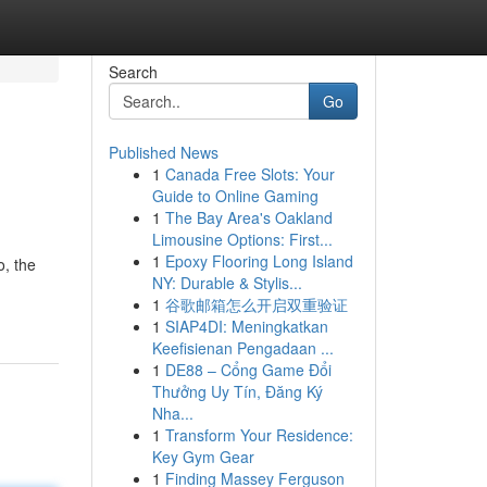
Search
Go
Published News
1
Canada Free Slots: Your
Guide to Online Gaming
1
The Bay Area's Oakland
Limousine Options: First...
1
Epoxy Flooring Long Island
o, the
NY: Durable & Stylis...
1
谷歌邮箱怎么开启双重验证
1
SIAP4DI: Meningkatkan
Keefisienan Pengadaan ...
1
DE88 – Cổng Game Đổi
Thưởng Uy Tín, Đăng Ký
Nha...
1
Transform Your Residence:
Key Gym Gear
1
Finding Massey Ferguson