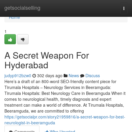
Home
getsocialselling
Togg
navi
Home
1
A Secret Weapon For
Hyderabad
judyp912bzw0
302 days ago
News
Discuss
Here’s a draft of an 800-word SEO-friendly content piece for
Tirumala Hospitals – Neurology Services in Beeramguda:
Tirumala Hospitals: Best Neurology Care in Beeramguda When it
comes to neurological health, timely diagnosis and expert
treatment can make a world of difference. At Tirumala Hospitals,
Beeramguda, we are committed to offering
https://getsocialpr.com/story21959816/a-secret-weapon-for-best-
neurologist-in-beeramguda
Comments
Who Upvoted