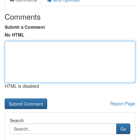
Comments
Submit a Comment
No HTML
HTML is disabled
Report Page
Search
Go