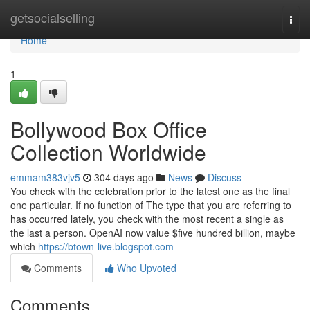
Home
getsocialselling
Togg
navi
Home
1
Bollywood Box Office
Collection Worldwide
emmam383vjv5
304 days ago
News
Discuss
You check with the celebration prior to the latest one as the final
one particular. If no function of The type that you are referring to
has occurred lately, you check with the most recent a single as
the last a person. OpenAI now value $five hundred billion, maybe
which
https://btown-live.blogspot.com
Comments
Who Upvoted
Comments