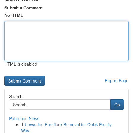
Submit a Comment
No HTML
HTML is disabled
Report Page
Search
Go
Published News
1
Unwanted Furniture Removal for Quick Family
Was...