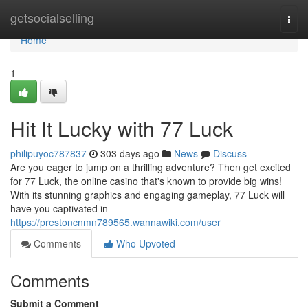
Home
getsocialselling
Togg
navi
Home
1
Hit It Lucky with 77 Luck
philipuyoc787837
303 days ago
News
Discuss
Are you eager to jump on a thrilling adventure? Then get excited
for 77 Luck, the online casino that's known to provide big wins!
With its stunning graphics and engaging gameplay, 77 Luck will
have you captivated in
https://prestoncnmn789565.wannawiki.com/user
Comments
Who Upvoted
Comments
Submit a Comment