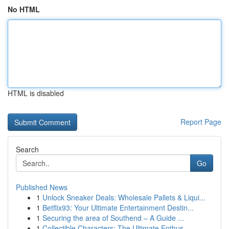
No HTML
HTML is disabled
Report Page
Search
Go
Published News
1
Unlock Sneaker Deals: Wholesale Pallets & Liqui...
1
Betflix93: Your Ultimate Entertainment Destin...
1
Securing the area of Southend – A Guide ...
1
Collectible Characters: The Ultimate Enthus...