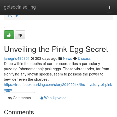
Home
getsocialselling
Togg
navi
Home
1
Unveiling the Pink Egg Secret
janegrio495951
303 days ago
News
Discuss
Deep within the depths of earth's secrets lies a particularly
puzzling {phenomenon|: pink eggs. These vibrant orbs, far from
signifying any known species, seem to possess the power to
bewilder even the sharpest
https://freshbookmarking.com/story20409214/the-mystery-of-pink-
eggs
Comments
Who Upvoted
Comments