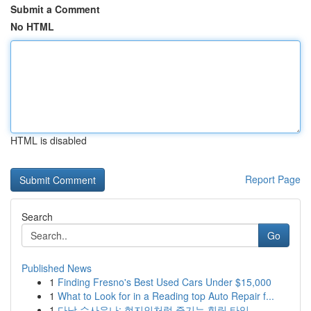
Submit a Comment
No HTML
HTML is disabled
Report Page
Search
Go
Published News
1
Finding Fresno's Best Used Cars Under $15,000
1
What to Look for in a Reading top Auto Repair f...
1
다낭 수사우나: 현지인처럼 즐기는 힐링 타임