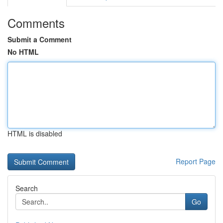
Comments
Submit a Comment
No HTML
HTML is disabled
Report Page
Search
Go