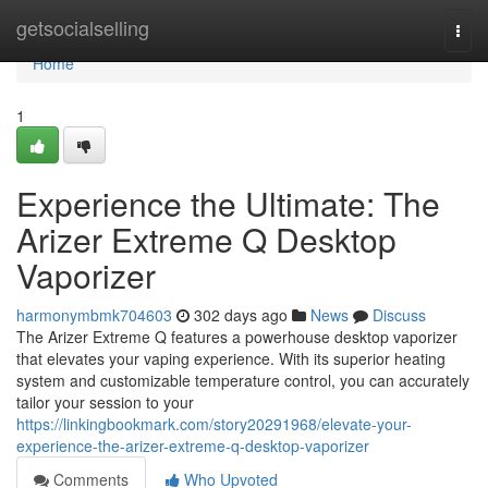
Home
getsocialselling
Togg
navi
Home
1
Experience the Ultimate: The
Arizer Extreme Q Desktop
Vaporizer
harmonymbmk704603
302 days ago
News
Discuss
The Arizer Extreme Q features a powerhouse desktop vaporizer
that elevates your vaping experience. With its superior heating
system and customizable temperature control, you can accurately
tailor your session to your
https://linkingbookmark.com/story20291968/elevate-your-
experience-the-arizer-extreme-q-desktop-vaporizer
Comments
Who Upvoted