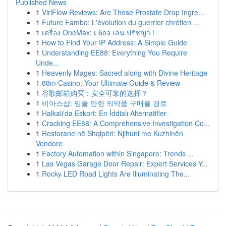
Published News
1
ViriFlow Reviews: Are These Prostate Drop Ingre...
1
Future Fambo: L'évolution du guerrier chrétien ...
1
เครื่อง OneMax: เ δοจ เล่น ปรัชญา !
1
How to Find Your IP Address: A Simple Guide
1
Understanding EE88: Everything You Require
Unde...
1
Heavenly Mages: Sacred along with Divine Heritage
1
88m Casino: Your Ultimate Guide & Review
1
谷歌邮箱购买：安全可靠的选择？
1
비아스샵: 믿을 만한 의약품 구매를 경로
1
Halkalı'da Eskort: En İddialı Alternatifler
1
Cracking EE88: A Comprehensive Investigation Co...
1
Restorane në Shqipëri: Njihuni me Kuzhinën
Vendore
1
Factory Automation within Singapore: Trends ...
1
Las Vegas Garage Door Repair: Expert Services Y...
1
Rocky LED Road Lights Are Illuminating The...