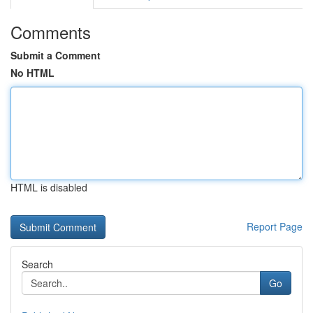
Comments
Submit a Comment
No HTML
HTML is disabled
Report Page
Search
Go