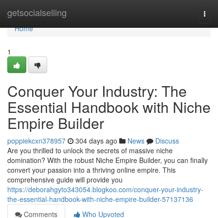
Home
getsocialselling
Togg
navi
Home
1
Conquer Your Industry: The
Essential Handbook with Niche
Empire Builder
poppiekcxn378957
304 days ago
News
Discuss
Are you thrilled to unlock the secrets of massive niche
domination? With the robust Niche Empire Builder, you can finally
convert your passion into a thriving online empire. This
comprehensive guide will provide you
https://deborahgyto343054.blogkoo.com/conquer-your-industry-
the-essential-handbook-with-niche-empire-builder-57137136
Comments
Who Upvoted