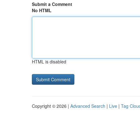
Submit a Comment
No HTML
HTML is disabled
Copyright © 2026 |
Advanced Search
|
Live
|
Tag Clou