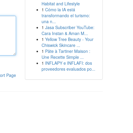
Habitat and Lifestyle
1
Cómo la IA está
transformando el turismo:
una n...
1
Jasa Subscriber YouTube:
Cara Instan & Aman M...
1
Yellow Tree Beauty - Your
Chiswick Skincare ...
1
Pâte à Tartiner Maison :
Une Recette Simple ...
1
INFLAPY e INFLAFI: dos
proveedores evaluados po...
ort Page