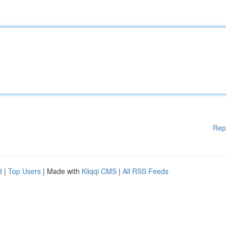
Rep
d
|
Top Users
| Made with
Kliqqi CMS
|
All RSS Feeds