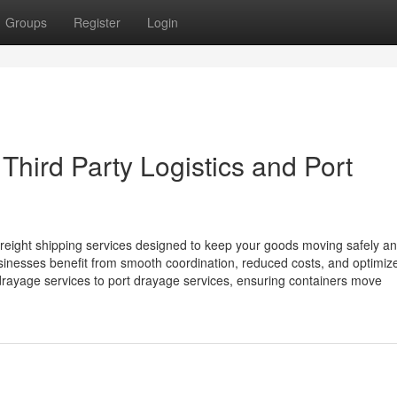
Groups
Register
Login
Third Party Logistics and Port
freight shipping services designed to keep your goods moving safely a
 businesses benefit from smooth coordination, reduced costs, and optimiz
ayage services to port drayage services, ensuring containers move