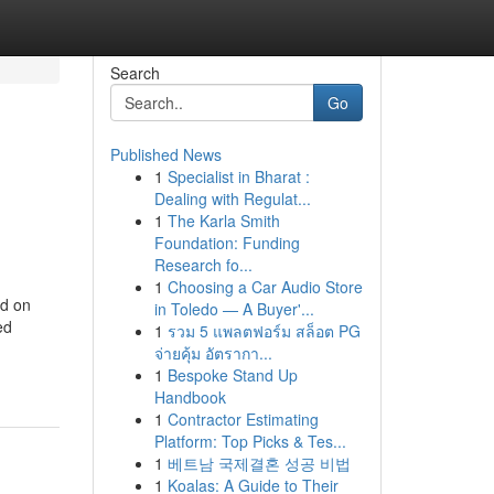
Search
Go
Published News
1
Specialist in Bharat :
Dealing with Regulat...
1
The Karla Smith
Foundation: Funding
Research fo...
1
Choosing a Car Audio Store
nd on
in Toledo — A Buyer'...
ed
1
รวม 5 แพลตฟอร์ม สล็อต PG
จ่ายคุ้ม อัตรากา...
1
Bespoke Stand Up
Handbook
1
Contractor Estimating
Platform: Top Picks & Tes...
1
베트남 국제결혼 성공 비법
1
Koalas: A Guide to Their