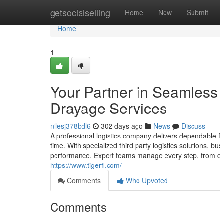
Home
getsocialselling
Home
New
Submit
Home
1
Your Partner in Seamless 
Drayage Services
nilesj378bdl6
302 days ago
News
Discuss
A professional logistics company delivers dependable 
time. With specialized third party logistics solutions,
performance. Expert teams manage every step, from dr
https://www.tigerfl.com/
Comments
Who Upvoted
Comments