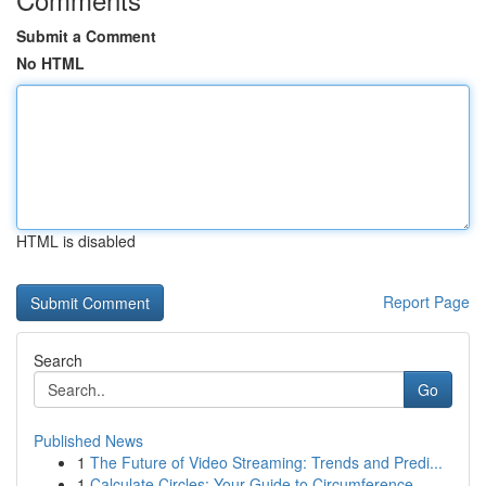
Submit a Comment
No HTML
HTML is disabled
Report Page
Search
Go
Published News
1
The Future of Video Streaming: Trends and Predi...
1
Calculate Circles: Your Guide to Circumference