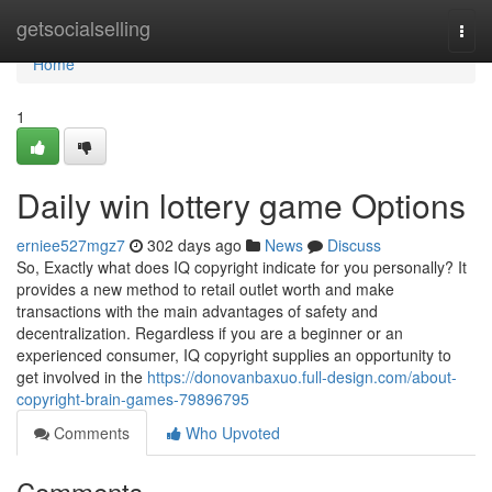
Home
getsocialselling
Togg
navi
Home
1
Daily win lottery game Options
erniee527mgz7
302 days ago
News
Discuss
So, Exactly what does IQ copyright indicate for you personally? It
provides a new method to retail outlet worth and make
transactions with the main advantages of safety and
decentralization. Regardless if you are a beginner or an
experienced consumer, IQ copyright supplies an opportunity to
get involved in the
https://donovanbaxuo.full-design.com/about-
copyright-brain-games-79896795
Comments
Who Upvoted
Comments