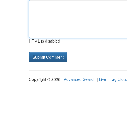
HTML is disabled
Copyright © 2026 |
Advanced Search
|
Live
|
Tag Clou