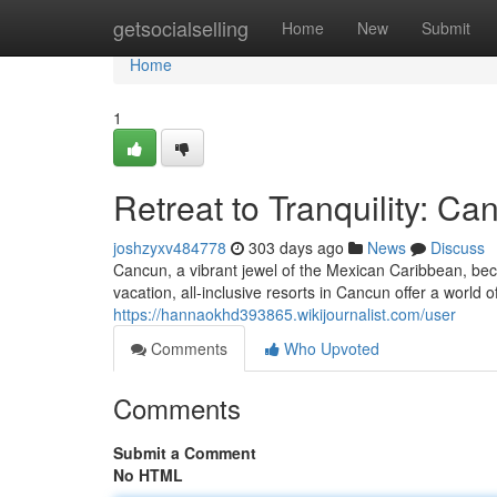
Home
getsocialselling
Home
New
Submit
Home
1
Retreat to Tranquility: Ca
joshzyxv484778
303 days ago
News
Discuss
Cancun, a vibrant jewel of the Mexican Caribbean, beck
vacation, all-inclusive resorts in Cancun offer a world 
https://hannaokhd393865.wikijournalist.com/user
Comments
Who Upvoted
Comments
Submit a Comment
No HTML