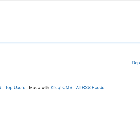
Rep
d
|
Top Users
| Made with
Kliqqi CMS
|
All RSS Feeds