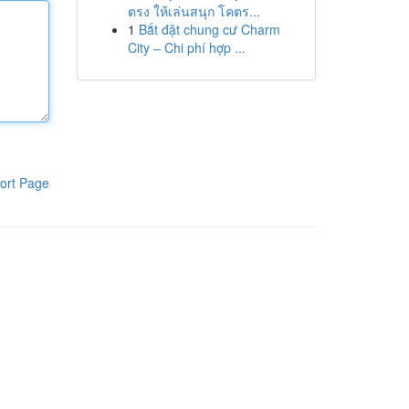
ตรง ให้เล่นสนุก โคตร...
1
Bắt đặt chung cư Charm
City – Chi phí hợp ...
ort Page