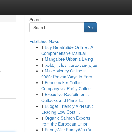
Search
Go
Published News
1
Buy Retatrutide Online : A
Comprehensive Manual
1
Mangalore Urbania Living
1
تقرير فني شامل: دليل إرشادي
1
Make Money Online in
e
2026: Proven Ways to Earn ...
1
Peacemaker Coffee
Company vs. Purity Coffee
1
Executive Recruitment :
Outlooks and Plans f...
1
Budget-Friendly VPN UK :
Leading Low-Cost ...
1
Organic Salmon Exports
from the European Union
1
FunnyWin: FunnyWin เว็บ