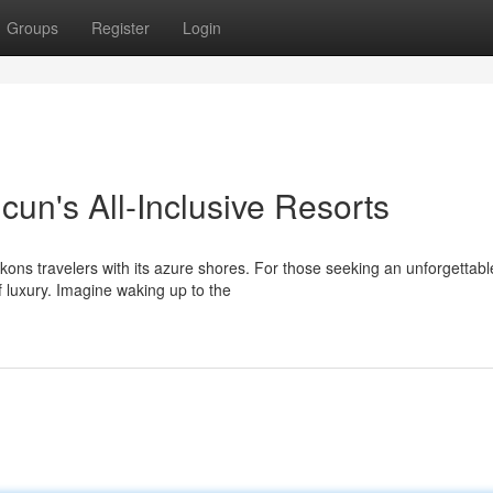
Groups
Register
Login
ncun's All-Inclusive Resorts
ons travelers with its azure shores. For those seeking an unforgettabl
of luxury. Imagine waking up to the