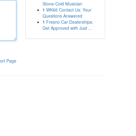
Stone-Cold Musician
1
WK66 Contact Us: Your
Questions Answered
1
Fresno Car Dealerships:
Get Approved with Just ...
ort Page