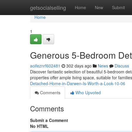
Home
getsocialselling
Home
New
Submit
Home
1
Generous 5-Bedroom De
aoifeznrf602481
302 days ago
News
Discuss
Discover fantastic selection of beautiful 5-bedroom 
properties offer ample living space, suitable for famil
Detached-Home-in-Darwen-Is-Worth-a-Look-10-06
Comments
Who Upvoted
Comments
Submit a Comment
No HTML