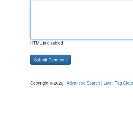
HTML is disabled
Copyright © 2026 |
Advanced Search
|
Live
|
Tag Clou