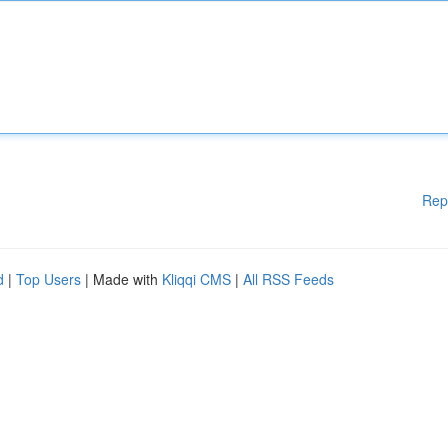
Rep
d
|
Top Users
| Made with
Kliqqi CMS
|
All RSS Feeds