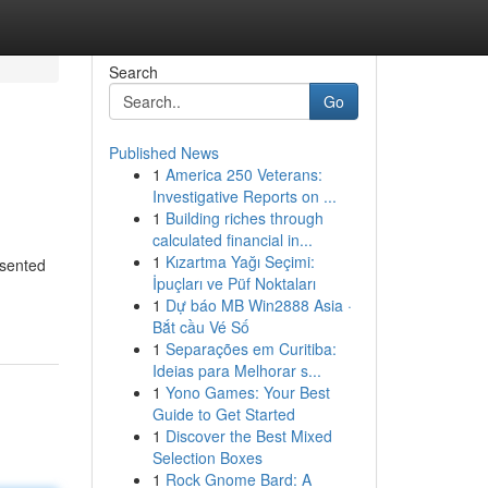
Search
Go
Published News
1
America 250 Veterans:
Investigative Reports on ...
1
Building riches through
calculated financial in...
1
Kızartma Yağı Seçimi:
esented
İpuçları ve Püf Noktaları
1
Dự báo MB Win2888 Asia ·
Bắt cầu Vé Số
1
Separações em Curitiba:
Ideias para Melhorar s...
1
Yono Games: Your Best
Guide to Get Started
1
Discover the Best Mixed
Selection Boxes
1
Rock Gnome Bard: A