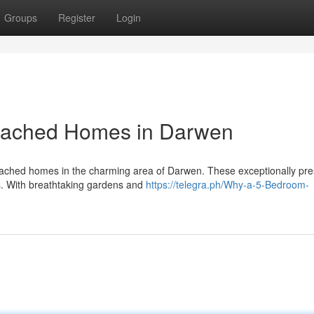
Groups
Register
Login
tached Homes in Darwen
detached homes in the charming area of Darwen. These exceptionally pr
ies. With breathtaking gardens and
https://telegra.ph/Why-a-5-Bedroom-