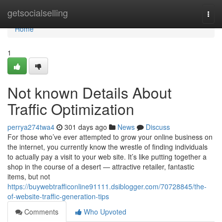
Home
getsocialselling
Togg
navi
Home
1
Not known Details About
Traffic Optimization
perrya274twa4
301 days ago
News
Discuss
For those who’ve ever attempted to grow your online business on
the internet, you currently know the wrestle of finding individuals
to actually pay a visit to your web site. It’s like putting together a
shop in the course of a desert — attractive retailer, fantastic
items, but not
https://buywebtrafficonline91111.dsiblogger.com/70728845/the-
of-website-traffic-generation-tips
Comments
Who Upvoted