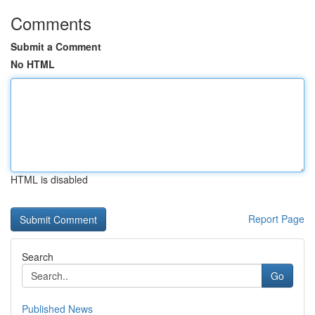
Comments
Submit a Comment
No HTML
HTML is disabled
Report Page
Search
Go
Published News