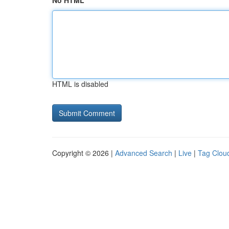
No HTML
HTML is disabled
Copyright © 2026 |
Advanced Search
|
Live
|
Tag Clou