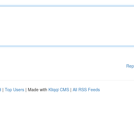
Rep
d
|
Top Users
| Made with
Kliqqi CMS
|
All RSS Feeds