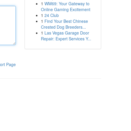
1
WM69: Your Gateway to
Online Gaming Excitement
1
24 Club
1
Find Your Best Chinese
Crested Dog Breeders...
1
Las Vegas Garage Door
Repair: Expert Services Y...
ort Page