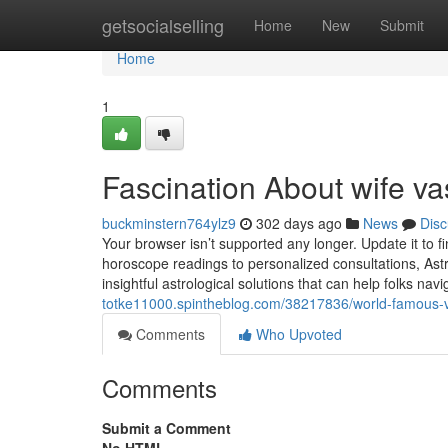
Home
getsocialselling
Home
New
Submit
Home
1
Fascination About wife v
buckminstern764ylz9
302 days ago
News
Disc
Your browser isn’t supported any longer. Update it to 
horoscope readings to personalized consultations, Astr
insightful astrological solutions that can help folks na
totke11000.spintheblog.com/38217836/world-famous-v
Comments
Who Upvoted
Comments
Submit a Comment