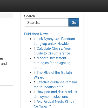
Search
Go
Published News
1
Link Nyonya4d: Panduan
Lengkap untuk Newbie
1
Calculate Circles: Your
Guide to Circumference
1
Modern investment
om
strategies for navigating
t and
unc...
1
The Rise of the Goliath
Wizard
1
Effective guidance remains
the foundation of th...
1
How poe and dc12v adjust
deployment selections ...
1
Akol Global Nedir, Kimdir
Ne Yapar ?