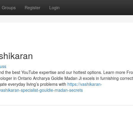
Groups
Register
Login
ashikaran
uss
find the best YouTube expertise and our hottest options. Learn more Fr
ologer in Ontario Archarya Goldie Madan Ji excels in furnishing correc
vigate everyday living’s problems with
https://vashikaran-
ashikaran-specialist-gouldie-madan-secrets