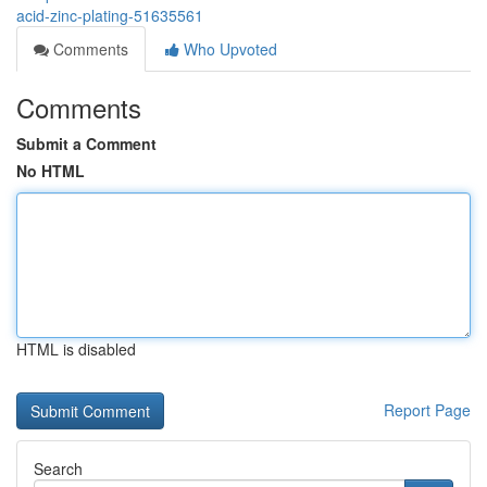
acid-zinc-plating-51635561
Comments
Who Upvoted
Comments
Submit a Comment
No HTML
HTML is disabled
Report Page
Search