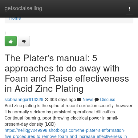
Home
getsocialselling
Togg
navi
Home
1
The Plater's manual: 5
approaches to do away with
Foam and Raise effectiveness
in Acid Zinc Plating
siobhanngxr613229
303 days ago
News
Discuss
Acid zinc plating is the spine of recent corrosion security, however
it is normally stricken by persistent operational difficulties.
Continual foaming, poor throwing electrical power in small-
present-day density (LCD)
https://nelllqgv249998.shotblogs.com/the-plater-s-information-
five-procedures-to-remove-foam-and-increase-effectiveness-in-