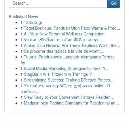
Go
Published News
1
123b là gì
1
Togel Boutique: Panduan Utuh Paito Warna & Pred...
1
AI: Your New Personal Wellness Companion
1
รับ แอป เชียงใหม่: ทางเลือก ที่ดีที่สุด แก่ ธุร...
1
Amino Club Review: Are These Peptides Worth the...
1
Se procurer des tabacs à la ville de Montr...
1
Tutorial Panduanwin: Langkah Memasang Ternak
Ay...
1
Social Media Marketing Strategies for Next Y...
1
StagBar 4 w 1: Przełom w Treningu ?
1
Streamlining Success: Crafting Effective Proces...
1
Ξεκινήστε να κερδίζετε χρήματα online: Ο
απόλυτ...
1
View Talay 6: Your Convenient Pattaya Residen...
1
Madison best Roofing Company for Residential an...