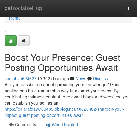
Home
getsocialselling
Togg
navi
Home
1
Boost Your Presence: Guest
Posting Opportunities Await
saulhhve624627
302 days ago
News
Discuss
Are you passionate about spreading your knowledge? Guest
posting can be a remarkable way to expand your reach. By
contributing valuable content to relevant blogs and websites, you
can establish yourself as an
https://chiarafdaw703465.dbblog.net/10820482/sharpen-your-
impact-guest-posting-opportunities-await
Comments
Who Upvoted