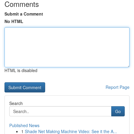
Comments
Submit a Comment
No HTML
HTML is disabled
Report Page
Search
Go
Published News
1
Shade Net Making Machine Video: See it the A...