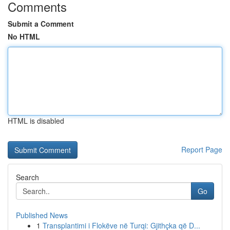
Comments
Submit a Comment
No HTML
HTML is disabled
Report Page
Search
Go
Published News
1
Transplantimi i Flokëve në Turqi: Gjithçka që D...