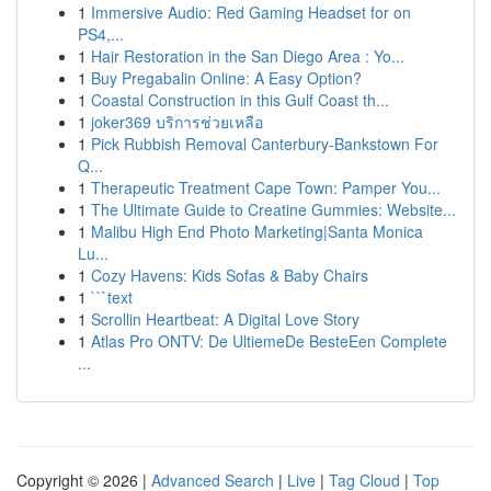
1
Immersive Audio: Red Gaming Headset for on
PS4,...
1
Hair Restoration in the San Diego Area : Yo...
1
Buy Pregabalin Online: A Easy Option?
1
Coastal Construction in this Gulf Coast th...
1
joker369 บริการช่วยเหลือ
1
Pick Rubbish Removal Canterbury-Bankstown For
Q...
1
Therapeutic Treatment Cape Town: Pamper You...
1
The Ultimate Guide to Creatine Gummies: Website...
1
Malibu High End Photo Marketing|Santa Monica
Lu...
1
Cozy Havens: Kids Sofas & Baby Chairs
1
```text
1
Scrollin Heartbeat: A Digital Love Story
1
Atlas Pro ONTV: De UltiemeDe BesteEen Complete
...
Copyright © 2026 |
Advanced Search
|
Live
|
Tag Cloud
|
Top