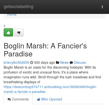
Home
getsocialselling
Togg
navi
Home
1
Boglin Marsh: A Fancier's
Paradise
brianyibc562659
300 days ago
News
Discuss
Boglin Marsh is an oasis for the discerning hobbyist. With its
profusion of exotic and unusual flora, it's a place where
imagination runs wild. Stroll through the lush meadows and find
breathtaking displays of
https://deaconlcqy916711.activosblog.com/36560490/boglin-
marsh-a-fancier-s-paradise
Comments
Who Upvoted