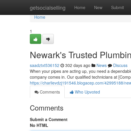
Home
getsocialselling
Home
New
Submit
Home
1
Newark's Trusted Plumbi
saadztxt536152
302 days ago
News
Discuss
When your pipes are acting up, you need a dependabl
company comes in. Our qualified technicians at [Comp
https://charlievdzj191546.blogacep.com/42995188/new
Comments
Who Upvoted
Comments
Submit a Comment
No HTML