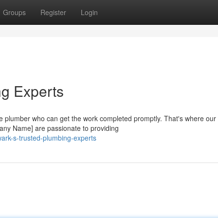
Groups
Register
Login
ng Experts
e plumber who can get the work completed promptly. That's where our
any Name] are passionate to providing
ark-s-trusted-plumbing-experts