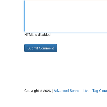
HTML is disabled
Copyright © 2026 |
Advanced Search
|
Live
|
Tag Clou