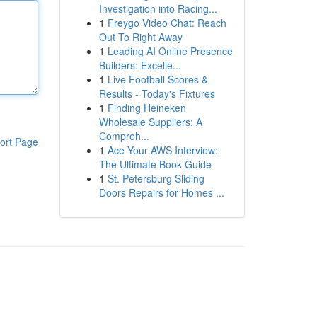
Investigation into Racing...
1
Freygo Video Chat: Reach
Out To Right Away
1
Leading AI Online Presence
Builders: Excelle...
1
Live Football Scores &
Results - Today's Fixtures
1
Finding Heineken
Wholesale Suppliers: A
Compreh...
ort Page
1
Ace Your AWS Interview:
The Ultimate Book Guide
1
St. Petersburg Sliding
Doors Repairs for Homes ...