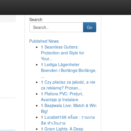
Search
Go
Published News
1
Seamless Gutters:
Protection and Style for
Your...
1
Lediga Lägenheter
Boenden i Borlänge:Borlänge,
...
1
Czy płacisz za jakość, a nie
za reklamę? Przean...
1
Plafons PVC: Prețuri,
Avantaje și Instalare
1
Baajiwala Live: Watch & Win
Big!
1
Lucabet168 สล็อต : รวมเกม
ฮิต ทำเงินง่าย
1
Gram Lights: A Deep