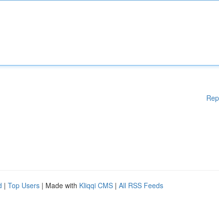
Rep
d
|
Top Users
| Made with
Kliqqi CMS
|
All RSS Feeds