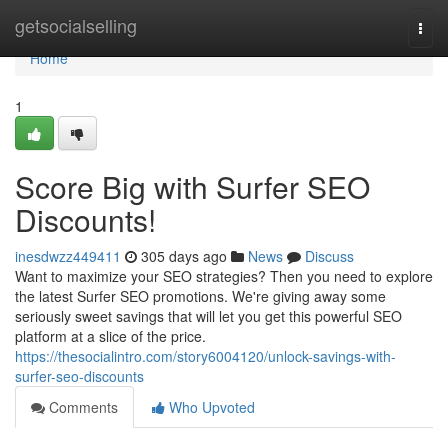
Home
getsocialselling
Togg
navi
Home
1
Score Big with Surfer SEO
Discounts!
inesdwzz449411
305 days ago
News
Discuss
Want to maximize your SEO strategies? Then you need to explore
the latest Surfer SEO promotions. We're giving away some
seriously sweet savings that will let you get this powerful SEO
platform at a slice of the price.
https://thesocialintro.com/story6004120/unlock-savings-with-
surfer-seo-discounts
Comments
Who Upvoted