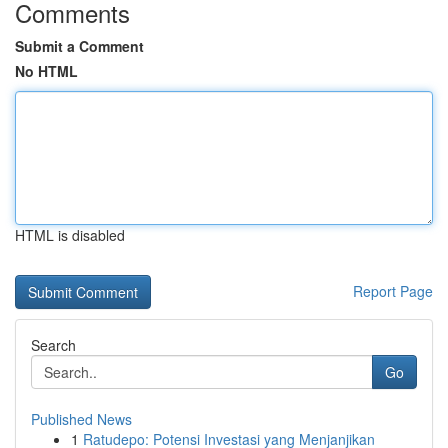
Comments
Submit a Comment
No HTML
HTML is disabled
Report Page
Search
Go
Published News
1
Ratudepo: Potensi Investasi yang Menjanjikan