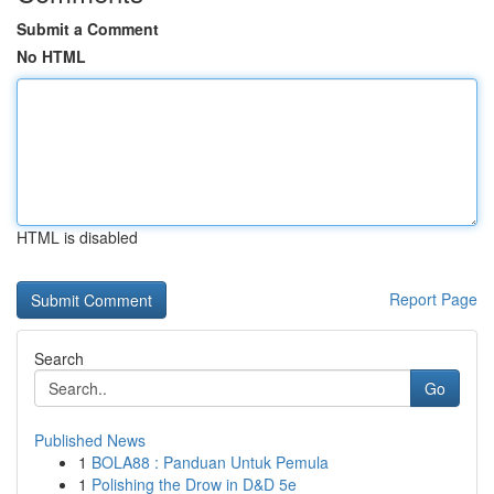
Submit a Comment
No HTML
HTML is disabled
Report Page
Search
Go
Published News
1
BOLA88 : Panduan Untuk Pemula
1
Polishing the Drow in D&D 5e