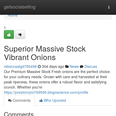
Home
getsocialselling
Togg
navi
Home
1
Superior Massive Stock
Vibrant Onions
rebeccaatgd785498
304 days ago
News
Discuss
Our Premium Massive Stock Fresh onions are the perfect choice
for your culinary needs. Grown with care and harvested at their
peak ripeness, these onions offer a robust flavor and satisfying
crunch. Whether you're
https://prestonnjmi769595.blogoscience.com/profile
Comments
Who Upvoted
Comments