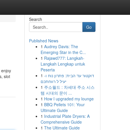
Search
Go
Published News
1
Audrey Davis: The
Emerging Star in the C...
1
Rajawd777: Langkah-
Langkah Lengkap untuk
Peserta
 enjoy
1
דוקטור עד הבית: פתרון נוח ו-
, slot
יעיל ל רווחתכם
1
주소월드 : 차세대 주소 시스
템 시대의 문이 ...
1
How I upgraded my lounge
1
BBQ Pellets 101: Your
Ultimate Guide
1
Industrial Plate Dryers: A
Comprehensive Guide
1
The Ultimate Guide