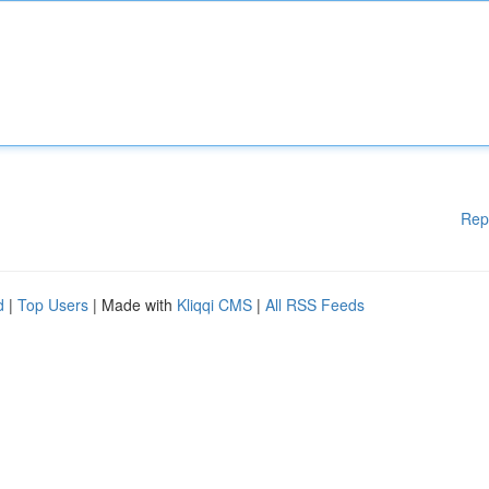
Rep
d
|
Top Users
| Made with
Kliqqi CMS
|
All RSS Feeds