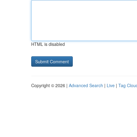
HTML is disabled
Copyright © 2026 |
Advanced Search
|
Live
|
Tag Clou