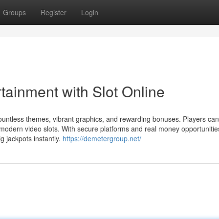
Groups
Register
Login
tainment with Slot Online
countless themes, vibrant graphics, and rewarding bonuses. Players can
o modern video slots. With secure platforms and real money opportunities
g jackpots instantly.
https://demetergroup.net/