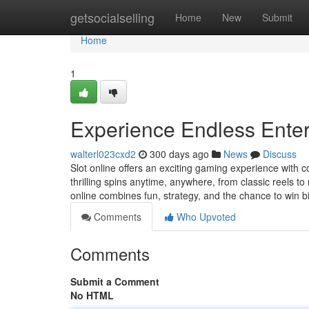
Home
getsocialselling
Home
New
Submit
Home
1
Experience Endless Enter
walterl023cxd2
300 days ago
News
Discuss
Slot online offers an exciting gaming experience with 
thrilling spins anytime, anywhere, from classic reels t
online combines fun, strategy, and the chance to win bi
Comments
Who Upvoted
Comments
Submit a Comment
No HTML