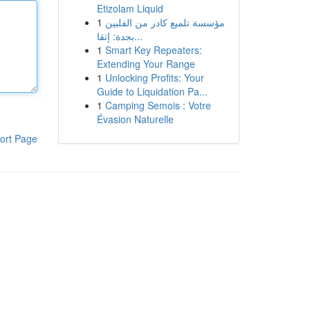
Etizolam Liquid
1
مؤسسة تلميع كادر من الفلبين
بجدة: إتقا...
1
Smart Key Repeaters:
Extending Your Range
1
Unlocking Profits: Your
Guide to Liquidation Pa...
1
Camping Semois : Votre
Évasion Naturelle
ort Page