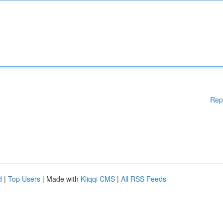
Rep
d
|
Top Users
| Made with
Kliqqi CMS
|
All RSS Feeds