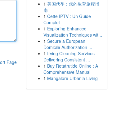
1
美国代孕：您的生育旅程指
南
1
Cette IPTV : Un Guide
Complet
1
Exploring Enhanced
Visualization Techniques wit...
1
Secure a European
Domicile Authorization ...
1
Irving Cleaning Services
Delivering Consistent ...
ort Page
1
Buy Retatrutide Online : A
Comprehensive Manual
1
Mangalore Urbania Living