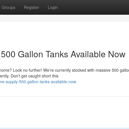
Groups
Register
Login
 500 Gallon Tanks Available Now
home? Look no further! We're currently stocked with massive 500 gallo
ntly. Don't get caught short this
e-supply-500-gallon-tanks-available-now