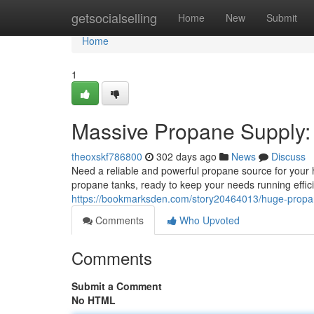
Home
getsocialselling
Home
New
Submit
Home
1
Massive Propane Supply:
theoxskf786800
302 days ago
News
Discuss
Need a reliable and powerful propane source for your 
propane tanks, ready to keep your needs running efficie
https://bookmarksden.com/story20464013/huge-propan
Comments
Who Upvoted
Comments
Submit a Comment
No HTML