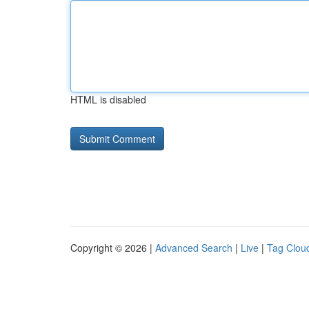
HTML is disabled
Copyright © 2026 |
Advanced Search
|
Live
|
Tag Clou