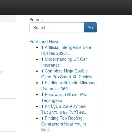
Search
Go
Published News
1
Artificial Intelligence Side
Hustles 2026: ...
1
Understanding UK Car
Insurance
1
Complete Ninja Double
n
Oven Pro Smart XL Review
1
Finding a Suitable Microsoft
Dynamics 365 ...
1
Penawaran Blazer Pria
Terjangkau
1
ทัวร์ญี่ปุ่น 2569 สุดยอด
โปรแกรม และ โปรโมช...
1
Finding Top Roofing
Contractors Near You in
Nee...