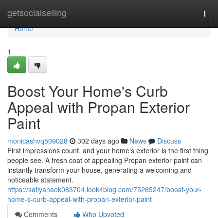
Home
getsocialselling
Togg
navi
Home
1
Boost Your Home's Curb
Appeal with Propan Exterior
Paint
monicashvq509028
302 days ago
News
Discuss
First impressions count, and your home's exterior is the first thing
people see. A fresh coat of appealing Propan exterior paint can
instantly transform your house, generating a welcoming and
noticeable statement.
https://safiyahaok083704.look4blog.com/75265247/boost-your-
home-s-curb-appeal-with-propan-exterior-paint
Comments
Who Upvoted