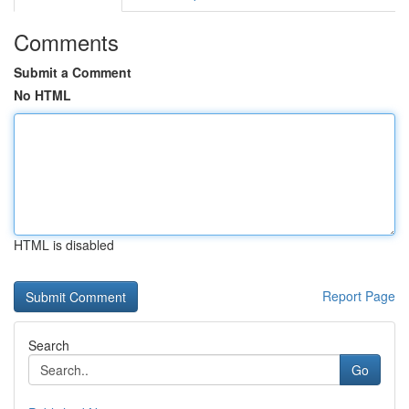
Comments
Submit a Comment
No HTML
HTML is disabled
Report Page
Search
Go