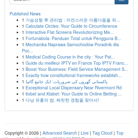
Published News
1
가슴성형 후 관리법 : 자연스러운 아름다움을 위...
1
Calculate Circles: Your Guide to Circumference
1
Interactive Flat Screens Revolutionizing Me...
1
Fortunabola: Panduan Total untuk Pengguna B...
1
Mechanika Naprawa Samochodów Poradnik dla
Poc...
1
Medical Coding Course in the city : Your Pat...
1
Guide du meilleur IPTV en France Top IPTV Franc...
1
Boost Your Business: Field Service Management S...
1
Exactly how constitutional frameworks establish...
1
پاکستانی گھروں کی ضروریات: ایک جامع گائیڈ
1
Exceptional Local Dispensary Near Rivermont Rd
1
8xbet and Xtabet: Your Guide to Online Betting ...
1
다낭 유흥의 밤, 짜릿한 경험을 찾아서!
Copyright © 2026 |
Advanced Search
|
Live
|
Tag Cloud
|
Top