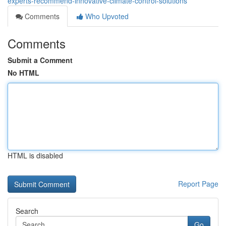
experts-recommend-innovative-climate-control-solutions
Comments
Who Upvoted
Comments
Submit a Comment
No HTML
HTML is disabled
Report Page
Search
Go