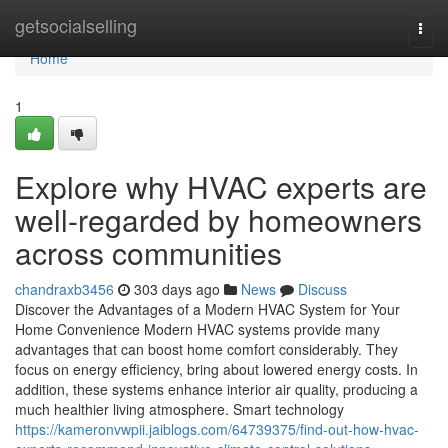
Home
getsocialselling
Togg
navi
Home
1
Explore why HVAC experts are
well-regarded by homeowners
across communities
chandraxb3456
303 days ago
News
Discuss
Discover the Advantages of a Modern HVAC System for Your
Home Convenience Modern HVAC systems provide many
advantages that can boost home comfort considerably. They
focus on energy efficiency, bring about lowered energy costs. In
addition, these systems enhance interior air quality, producing a
much healthier living atmosphere. Smart technology
https://kameronvwpii.jaiblogs.com/64739375/find-out-how-hvac-