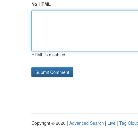
No HTML
HTML is disabled
Copyright © 2026 |
Advanced Search
|
Live
|
Tag Clou