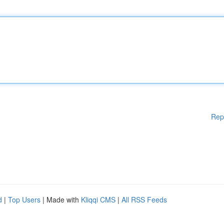
Rep
d
|
Top Users
| Made with
Kliqqi CMS
|
All RSS Feeds