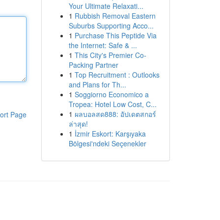
Your Ultimate Relaxati...
1
Rubbish Removal Eastern
Suburbs Supporting Acco...
1
Purchase This Peptide Via
the Internet: Safe & ...
1
This City's Premier Co-
Packing Partner
1
Top Recruitment : Outlooks
and Plans for Th...
1
Soggiorno Economico a
Tropea: Hotel Low Cost, C...
1
ผลบอลสด888: อัปเดตสกอร์
ort Page
ล่าสุด!
1
İzmir Eskort: Karşıyaka
Bölgesi'ndeki Seçenekler