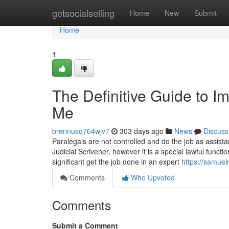
Home
getsocialselling
Home
New
Submit
Home
1
The Definitive Guide to 
Me
brennusq764wjv7
303 days ago
News
Discuss
Paralegals are not controlled and do the job as assistan
Judicial Scrivener, however it is a special lawful func
significant get the job done in an expert
https://samuel
Comments
Who Upvoted
Comments
Submit a Comment