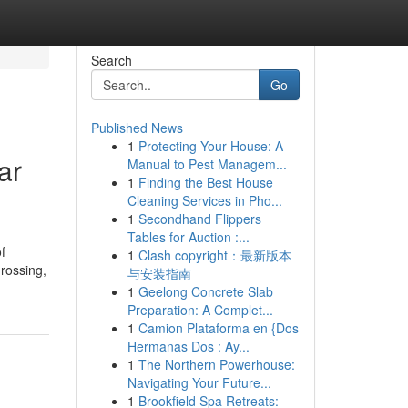
Search
Go
Published News
1
Protecting Your House: A
ar
Manual to Pest Managem...
1
Finding the Best House
Cleaning Services in Pho...
1
Secondhand Flippers
Tables for Auction :...
f
1
Clash copyright：最新版本
grossing,
与安装指南
1
Geelong Concrete Slab
Preparation: A Complet...
1
Camion Plataforma en {Dos
Hermanas Dos : Ay...
1
The Northern Powerhouse:
Navigating Your Future...
1
Brookfield Spa Retreats: