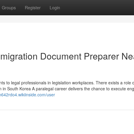
Groups
Register
Login
Immigration Document Preparer Ne
ts to legal professionals in legislation workplaces. There exists a role o
tion in South Korea A paralegal career delivers the chance to execute en
n642rdo4.wikiinside.com/user