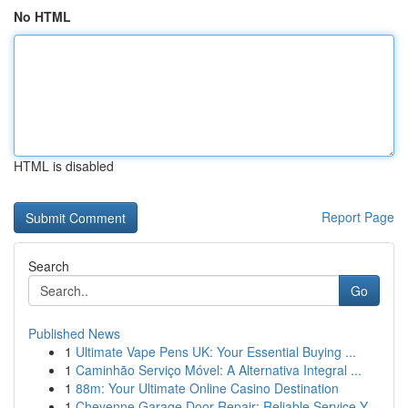
No HTML
HTML is disabled
Report Page
Search
Go
Published News
1
Ultimate Vape Pens UK: Your Essential Buying ...
1
Caminhão Serviço Móvel: A Alternativa Integral ...
1
88m: Your Ultimate Online Casino Destination
1
Cheyenne Garage Door Repair: Reliable Service Y...