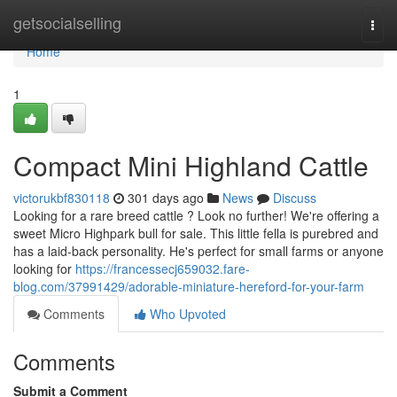
Home
getsocialselling
Togg
navi
Home
1
Compact Mini Highland Cattle
victorukbf830118
301 days ago
News
Discuss
Looking for a rare breed cattle ? Look no further! We're offering a
sweet Micro Highpark bull for sale. This little fella is purebred and
has a laid-back personality. He's perfect for small farms or anyone
looking for
https://francessecj659032.fare-
blog.com/37991429/adorable-miniature-hereford-for-your-farm
Comments
Who Upvoted
Comments
Submit a Comment