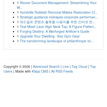
1
Revver Document Management: Streamlining Your
W...
1
Hurstville Rubbish Removal Makes Restoration Cl...
1
Strategic guidance reshapes corporate performan...
1
애드얼트 콘텐츠 플랫폼 사용자를 위한 인터넷 전...
1
Teal Mesh Lace High Neck Top: A Figure-Flatteri...
1
Forging Destiny: A Warforged Artificer's Guide
1
Upgrade Your Dwelling : Key Gym Gear
1
The transforming landscape of philanthropic ini...
Copyright © 2026 |
Advanced Search
|
Live
|
Tag Cloud
|
Top
Users
| Made with
Kliqqi CMS
|
All RSS Feeds