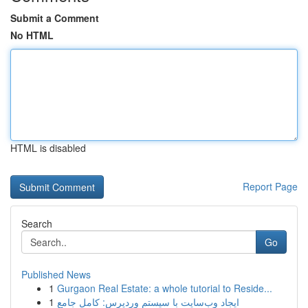
Submit a Comment
No HTML
HTML is disabled
Report Page
Search
Go
Published News
1
Gurgaon Real Estate: a whole tutorial to Reside...
1
ایجاد وب‌سایت با سیستم وردپرس: کامل جامع