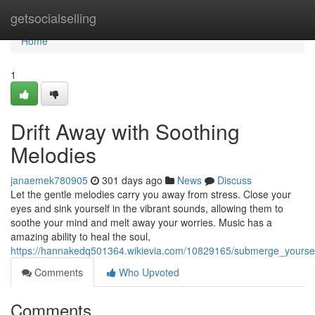
Home
getsocialselling
Home
1
Drift Away with Soothing
Melodies
janaemek780905
301 days ago
News
Discuss
Let the gentle melodies carry you away from stress. Close your
eyes and sink yourself in the vibrant sounds, allowing them to
soothe your mind and melt away your worries. Music has a
amazing ability to heal the soul,
https://hannakedq501364.wikievia.com/10829165/submerge_yoursel
Comments
Who Upvoted
Comments