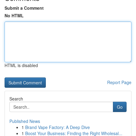
Submit a Comment
No HTML
HTML is disabled
Report Page
Search
Go
Published News
1
Brand Vape Factory: A Deep Dive
1
Boost Your Business: Finding the Right Wholesal...