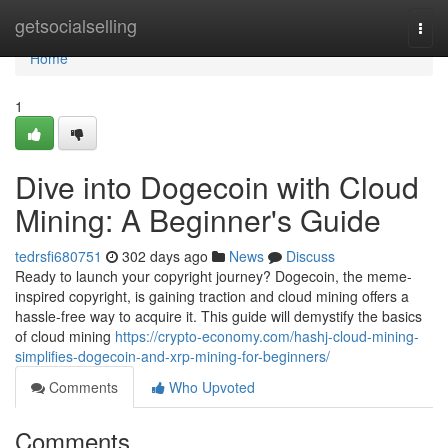
Home
getsocialselling
Togg
navi
Home
1
Dive into Dogecoin with Cloud
Mining: A Beginner's Guide
tedrsfi680751
302 days ago
News
Discuss
Ready to launch your copyright journey? Dogecoin, the meme-
inspired copyright, is gaining traction and cloud mining offers a
hassle-free way to acquire it. This guide will demystify the basics
of cloud mining
https://crypto-economy.com/hashj-cloud-mining-
simplifies-dogecoin-and-xrp-mining-for-beginners/
Comments
Who Upvoted
Comments