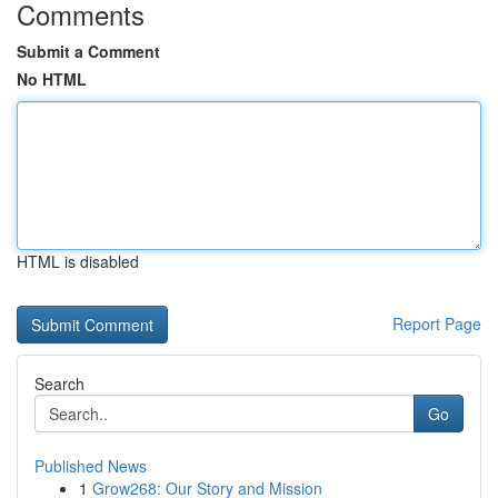
Comments
Submit a Comment
No HTML
HTML is disabled
Report Page
Search
Go
Published News
1
Grow268: Our Story and Mission