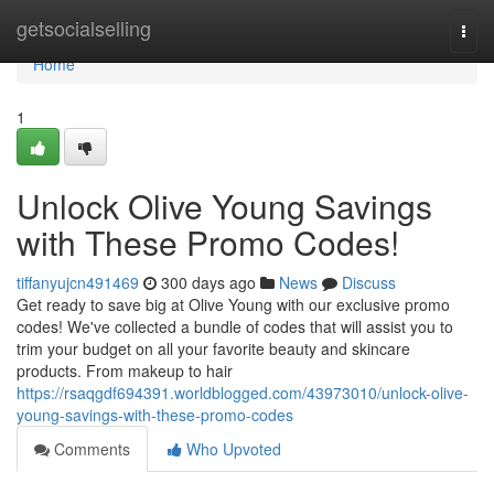
Home
getsocialselling
Togg
navi
Home
1
Unlock Olive Young Savings
with These Promo Codes!
tiffanyujcn491469
300 days ago
News
Discuss
Get ready to save big at Olive Young with our exclusive promo
codes! We've collected a bundle of codes that will assist you to
trim your budget on all your favorite beauty and skincare
products. From makeup to hair
https://rsaqgdf694391.worldblogged.com/43973010/unlock-olive-
young-savings-with-these-promo-codes
Comments
Who Upvoted