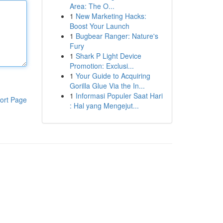
Area: The O...
1
New Marketing Hacks:
Boost Your Launch
1
Bugbear Ranger: Nature's
Fury
1
Shark P Light Device
Promotion: Exclusi...
1
Your Guide to Acquiring
Gorilla Glue Via the In...
1
Informasi Populer Saat Hari
ort Page
: Hal yang Mengejut...