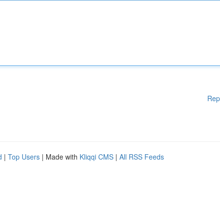
Rep
d
|
Top Users
| Made with
Kliqqi CMS
|
All RSS Feeds