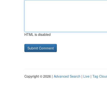
HTML is disabled
Copyright © 2026 |
Advanced Search
|
Live
|
Tag Clou