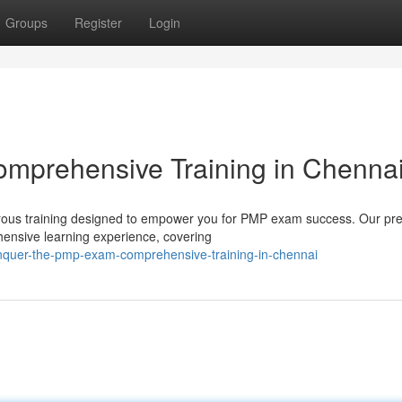
Groups
Register
Login
mprehensive Training in Chenna
orous training designed to empower you for PMP exam success. Our pr
hensive learning experience, covering
onquer-the-pmp-exam-comprehensive-training-in-chennai