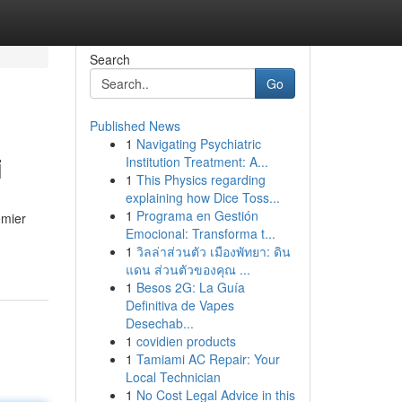
Search
Go
Published News
1
Navigating Psychiatric
i
Institution Treatment: A...
1
This Physics regarding
explaining how Dice Toss...
1
Programa en Gestión
emier
Emocional: Transforma t...
1
วิลล่าส่วนตัว เมืองพัทยา: ดิน
แดน ส่วนตัวของคุณ ...
1
Besos 2G: La Guía
Definitiva de Vapes
Desechab...
1
covidien products
1
Tamiami AC Repair: Your
Local Technician
1
No Cost Legal Advice in this