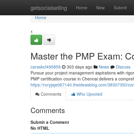
Home
getsocialselling
Home
New
Submit
Home
1
Master the PMP Exam: Co
caraskcf495859
303 days ago
News
Discuss
Pursue your project management aspirations with rig
PMP certification course in Chennai delivers a compre
https://roryjaje067140.theideasblog.com/38307350/c
Comments
Who Upvoted
Comments
Submit a Comment
No HTML