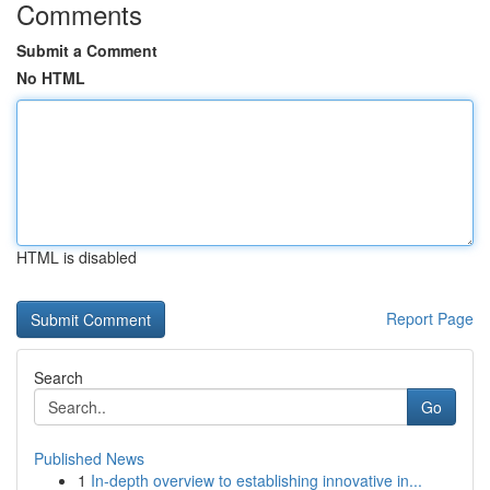
Comments
Submit a Comment
No HTML
HTML is disabled
Report Page
Search
Go
Published News
1
In-depth overview to establishing innovative in...