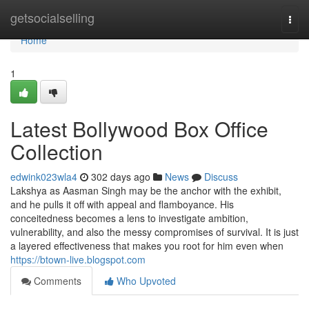
Home
getsocialselling
Togg
navi
Home
1
Latest Bollywood Box Office
Collection
edwink023wla4
302 days ago
News
Discuss
Lakshya as Aasman Singh may be the anchor with the exhibit,
and he pulls it off with appeal and flamboyance. His
conceitedness becomes a lens to investigate ambition,
vulnerability, and also the messy compromises of survival. It is just
a layered effectiveness that makes you root for him even when
https://btown-live.blogspot.com
Comments
Who Upvoted