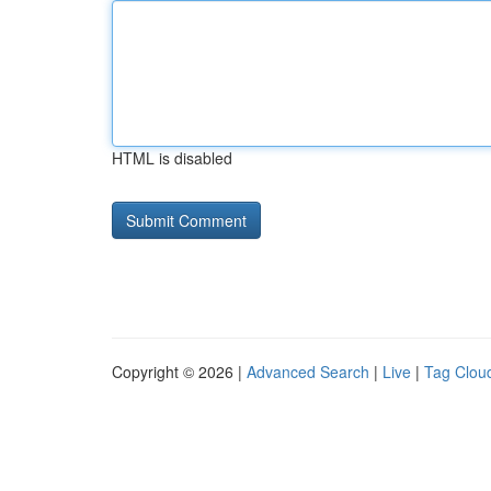
HTML is disabled
Copyright © 2026 |
Advanced Search
|
Live
|
Tag Clou