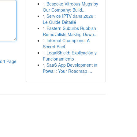
1
Bespoke Vitreous Mugs by
Our Company: Build...
1
Service IPTV dans 2026 :
Le Guide Détaillé
1
Eastern Suburbs Rubbish
Removalists Making Down...
1
Infernal Champions: A
Secret Pact
1
LegalShield: Explicación y
Funcionamiento
ort Page
1
SaaS App Development in
Powai : Your Roadmap ...