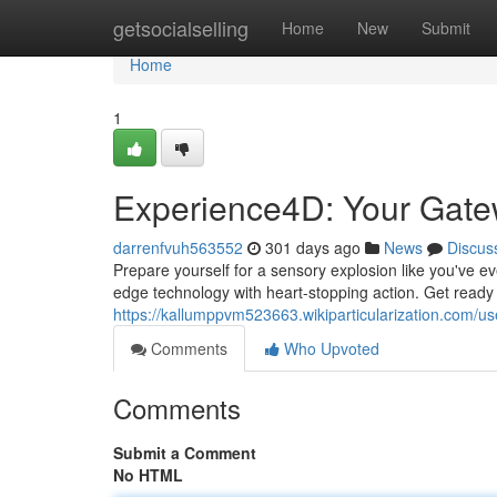
Home
getsocialselling
Home
New
Submit
Home
1
Experience4D: Your Gate
darrenfvuh563552
301 days ago
News
Discus
Prepare yourself for a sensory explosion like you've e
edge technology with heart-stopping action. Get ready to
https://kallumppvm523663.wikiparticularization.com/us
Comments
Who Upvoted
Comments
Submit a Comment
No HTML