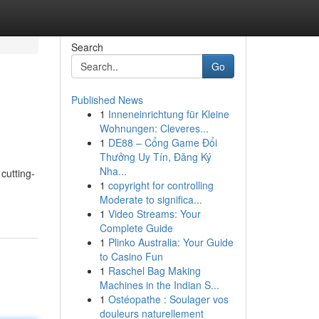
Search
Go
Published News
1
Inneneinrichtung für Kleine
Wohnungen: Cleveres...
1
DE88 – Cổng Game Đổi
Thưởng Uy Tín, Đăng Ký
Nha...
cutting-
1
copyright for controlling
Moderate to significa...
1
Video Streams: Your
Complete Guide
1
Plinko Australia: Your Guide
to Casino Fun
1
Raschel Bag Making
Machines in the Indian S...
1
Ostéopathe : Soulager vos
douleurs naturellement