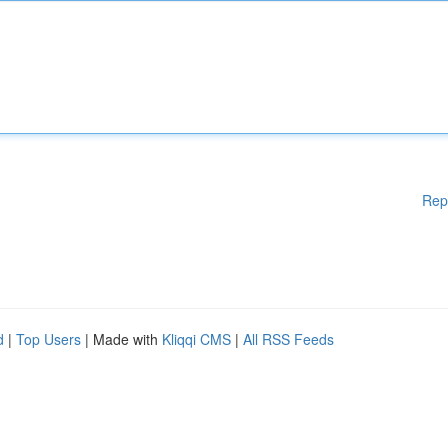
Rep
d
|
Top Users
| Made with
Kliqqi CMS
|
All RSS Feeds