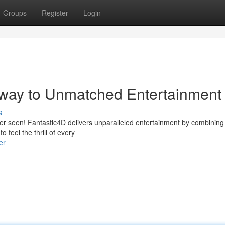
Groups
Register
Login
way to Unmatched Entertainment
s
ver seen! Fantastic4D delivers unparalleled entertainment by combining 
 feel the thrill of every
er