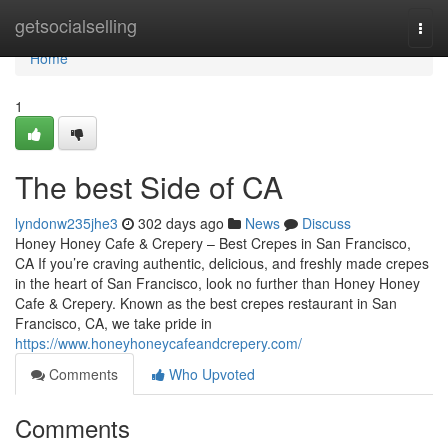
Home
getsocialselling
Togg
navi
Home
1
The best Side of CA
lyndonw235jhe3
302 days ago
News
Discuss
Honey Honey Cafe & Crepery – Best Crepes in San Francisco,
CA If you’re craving authentic, delicious, and freshly made crepes
in the heart of San Francisco, look no further than Honey Honey
Cafe & Crepery. Known as the best crepes restaurant in San
Francisco, CA, we take pride in
https://www.honeyhoneycafeandcrepery.com/
Comments
Who Upvoted
Comments