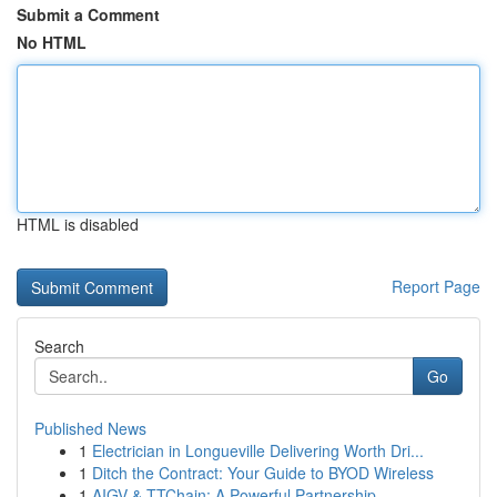
Submit a Comment
No HTML
HTML is disabled
Report Page
Search
Go
Published News
1
Electrician in Longueville Delivering Worth Dri...
1
Ditch the Contract: Your Guide to BYOD Wireless
1
AIGV & TTChain: A Powerful Partnership