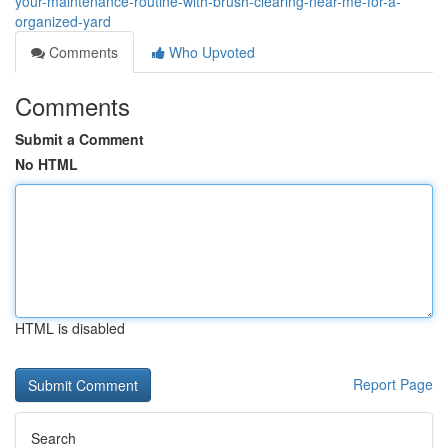
your-maintenance-routine-with-brush-clearing-near-me-for-a-
organized-yard
Comments
Who Upvoted
Comments
Submit a Comment
No HTML
HTML is disabled
Report Page
Search