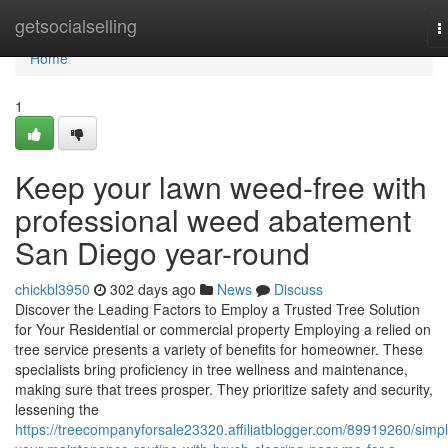
Home
getsocialselling
T
n
Home
1
Keep your lawn weed-free with
professional weed abatement
San Diego year-round
chickbl3950
302 days ago
News
Discuss
Discover the Leading Factors to Employ a Trusted Tree Solution
for Your Residential or commercial property Employing a relied on
tree service presents a variety of benefits for homeowner. These
specialists bring proficiency in tree wellness and maintenance,
making sure that trees prosper. They prioritize safety and security,
lessening the
https://treecompanyforsale23320.affiliatblogger.com/89919260/simpli