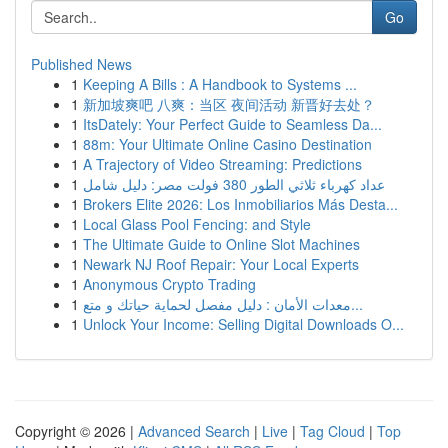
Go
Published News
1
Keeping A Bills : A Handbook to Systems ...
1
新加坡爽吧 八爽：当区 夜间活动 新晋好去处？
1
ItsDately: Your Perfect Guide to Seamless Da...
1
88m: Your Ultimate Online Casino Destination
1
A Trajectory of Video Streaming: Predictions
1
عداد كهرباء ثلاثي الطور 380 فولت مصر: دليل شامل
1
Brokers Elite 2026: Los Inmobiliarios Más Desta...
1
Local Glass Pool Fencing: and Style
1
The Ultimate Guide to Online Slot Machines
1
Newark NJ Roof Repair: Your Local Experts
1
Anonymous Crypto Trading
1
معدات الأمان : دليل مفصل لحماية حياتك و متع...
1
Unlock Your Income: Selling Digital Downloads O...
Copyright © 2026 |
Advanced Search
|
Live
|
Tag Cloud
|
Top