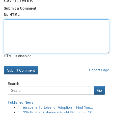
Submit a Comment
No HTML
HTML is disabled
Report Page
Search
Go
Published News
1
Terrapene Tortoise for Adoption – Find You...
1
123b là cái gì? Hướng dẫn chi tiết cho người ...