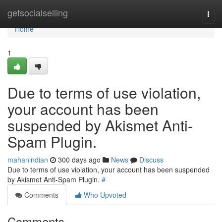
Home
getsocialselling
Togg
navi
Home
1
Due to terms of use violation,
your account has been
suspended by Akismet Anti-
Spam Plugin.
mahanindian
300 days ago
News
Discuss
Due to terms of use violation, your account has been suspended
by Akismet Anti-Spam Plugin.
#
Comments
Who Upvoted
Comments