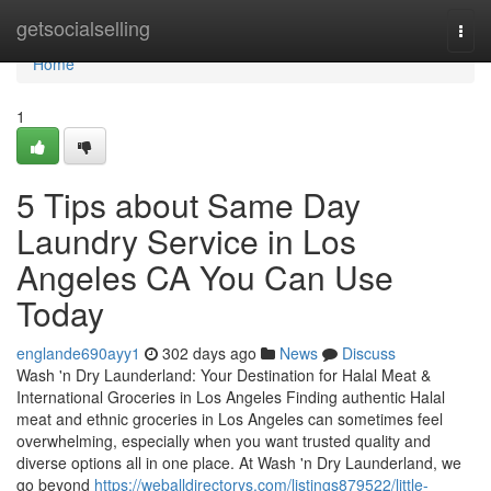
Home
getsocialselling
Togg
navi
Home
1
5 Tips about Same Day
Laundry Service in Los
Angeles CA You Can Use
Today
englande690ayy1
302 days ago
News
Discuss
Wash 'n Dry Launderland: Your Destination for Halal Meat &
International Groceries in Los Angeles Finding authentic Halal
meat and ethnic groceries in Los Angeles can sometimes feel
overwhelming, especially when you want trusted quality and
diverse options all in one place. At Wash 'n Dry Launderland, we
go beyond
https://weballdirectorys.com/listings879522/little-