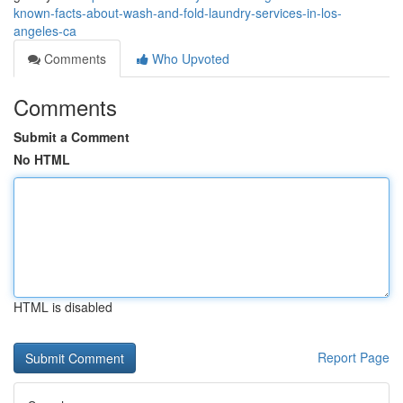
known-facts-about-wash-and-fold-laundry-services-in-los-
angeles-ca
Comments
Who Upvoted
Comments
Submit a Comment
No HTML
HTML is disabled
Report Page