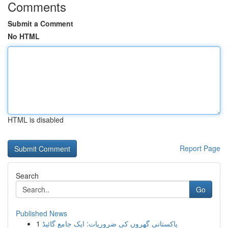
Comments
Submit a Comment
No HTML
HTML is disabled
Report Page
Search
Go
Published News
1
پاکستانی گھروں کی ضروریات: ایک جامع گائیڈ