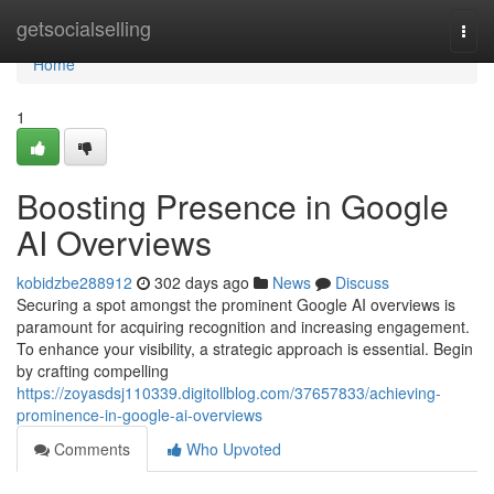
Home
getsocialselling
Togg
navi
Home
1
Boosting Presence in Google
AI Overviews
kobidzbe288912
302 days ago
News
Discuss
Securing a spot amongst the prominent Google AI overviews is
paramount for acquiring recognition and increasing engagement.
To enhance your visibility, a strategic approach is essential. Begin
by crafting compelling
https://zoyasdsj110339.digitollblog.com/37657833/achieving-
prominence-in-google-ai-overviews
Comments
Who Upvoted