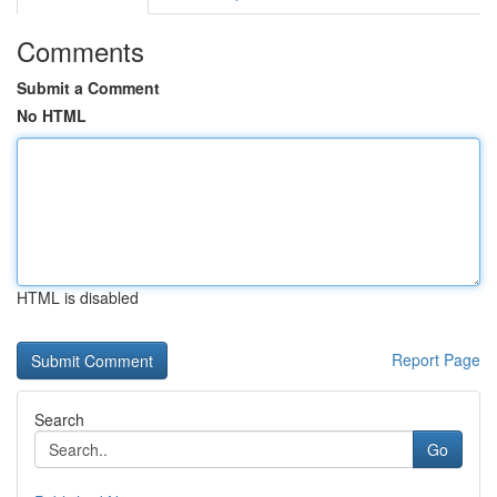
Comments
Submit a Comment
No HTML
HTML is disabled
Report Page
Search
Go