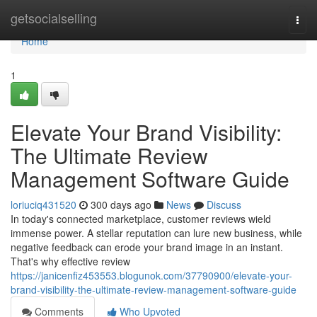
Home
getsocialselling
Togg
navi
Home
1
Elevate Your Brand Visibility:
The Ultimate Review
Management Software Guide
loriuciq431520
300 days ago
News
Discuss
In today's connected marketplace, customer reviews wield
immense power. A stellar reputation can lure new business, while
negative feedback can erode your brand image in an instant.
That's why effective review
https://janicenfiz453553.blogunok.com/37790900/elevate-your-
brand-visibility-the-ultimate-review-management-software-guide
Comments
Who Upvoted