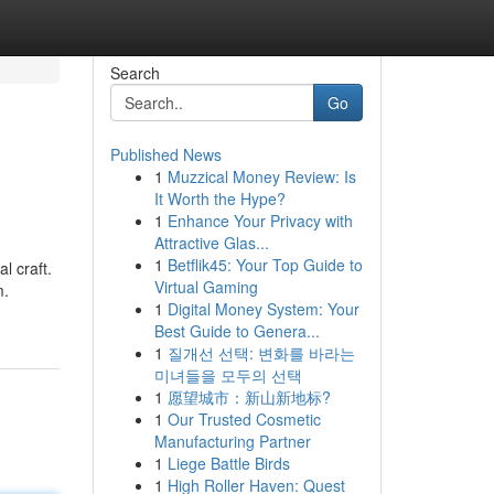
Search
Go
Published News
1
Muzzical Money Review: Is
It Worth the Hype?
1
Enhance Your Privacy with
Attractive Glas...
1
Betflik45: Your Top Guide to
l craft.
Virtual Gaming
m.
1
Digital Money System: Your
Best Guide to Genera...
1
질개선 선택: 변화를 바라는
미녀들을 모두의 선택
1
愿望城市：新山新地标?
1
Our Trusted Cosmetic
Manufacturing Partner
1
Liege Battle Birds
1
High Roller Haven: Quest