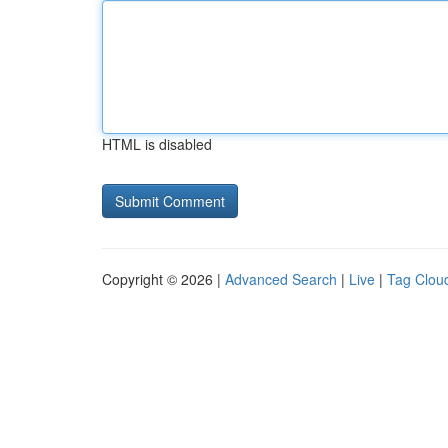
HTML is disabled
Copyright © 2026 |
Advanced Search
|
Live
|
Tag Clou