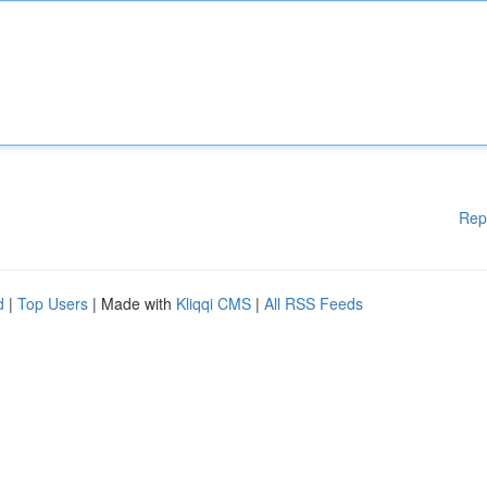
Rep
d
|
Top Users
| Made with
Kliqqi CMS
|
All RSS Feeds