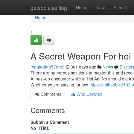
Home
getsocialselling
Home
New
Submit
Home
1
A Secret Weapon For hoi 
muqtadar357qrp8
301 days ago
News
Discus
There are numerous solutions to master this and revel i
A must-do encounter while in Hoi An! No should dig fr
Whether you’re staying for two
https://hoibaobi40593.
Comments
Who Upvoted
Comments
Submit a Comment
No HTML