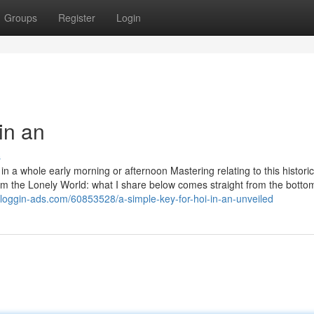
Groups
Register
Login
in an
s
n a whole early morning or afternoon Mastering relating to this historica
om the Lonely World: what I share below comes straight from the botto
bloggin-ads.com/60853528/a-simple-key-for-hoi-in-an-unveiled