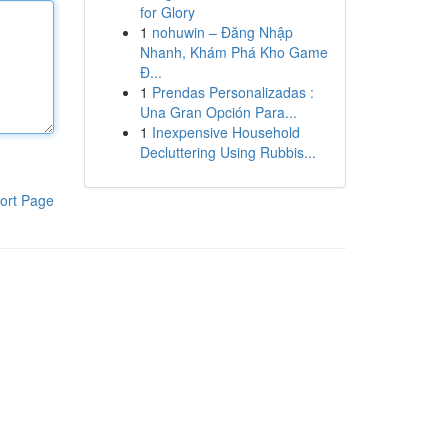
for Glory
1
nohuwin – Đăng Nhập
Nhanh, Khám Phá Kho Game
Đ...
1
Prendas Personalizadas :
Una Gran Opción Para...
1
Inexpensive Household
Decluttering Using Rubbis...
ort Page