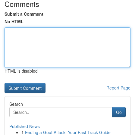
Comments
Submit a Comment
No HTML
HTML is disabled
Report Page
Search
Go
Published News
1
Ending a Gout Attack: Your Fast-Track Guide