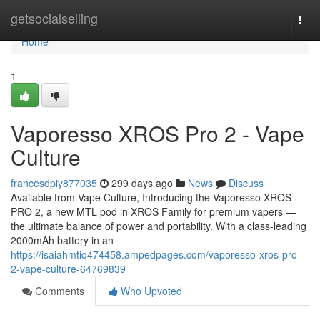
Home
getsocialselling
Togg
navi
Home
1
Vaporesso XROS Pro 2 - Vape
Culture
francesdpiy877035
299 days ago
News
Discuss
Available from Vape Culture, Introducing the Vaporesso XROS
PRO 2, a new MTL pod in XROS Family for premium vapers —
the ultimate balance of power and portability. With a class-leading
2000mAh battery in an
https://isaiahmtiq474458.ampedpages.com/vaporesso-xros-pro-
2-vape-culture-64769839
Comments
Who Upvoted