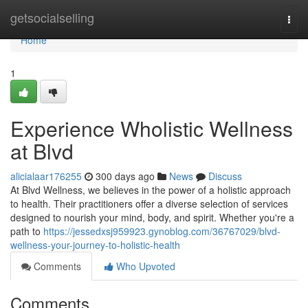
Home
getsocialselling
Togg
navi
Home
1
Experience Wholistic Wellness
at Blvd
alicialaar176255
300 days ago
News
Discuss
At Blvd Wellness, we believes in the power of a holistic approach
to health. Their practitioners offer a diverse selection of services
designed to nourish your mind, body, and spirit. Whether you're a
path to
https://jessedxsj959923.gynoblog.com/36767029/blvd-
wellness-your-journey-to-holistic-health
Comments
Who Upvoted
Comments