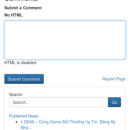
Submit a Comment
No HTML
HTML is disabled
Report Page
Search
Go
Published News
1
DE88 – Cổng Game Đổi Thưởng Uy Tín, Đăng Ký
Nha...