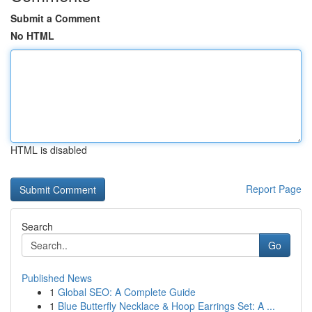
Submit a Comment
No HTML
HTML is disabled
Report Page
Search
Go
Published News
1
Global SEO: A Complete Guide
1
Blue Butterfly Necklace & Hoop Earrings Set: A ...