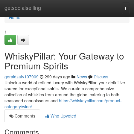
Home
getsocialselling
Togg
navi
Home
1
WhiskyPillar: Your Gateway to
Premium Spirits
geraldzafv107909
299 days ago
News
Discuss
Unlock a world of refined luxury with WhiskyPillar, your definitive
source for exceptional spirits. We curate a comprehensive
collection of whiskies from around the globe, catering to both
seasoned connoisseurs and
https://whiskeypillar.com/product-
category/wine/
Comments
Who Upvoted
Comments