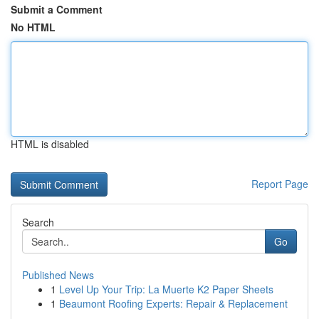
Submit a Comment
No HTML
HTML is disabled
Report Page
Search
Go
Published News
1
Level Up Your Trip: La Muerte K2 Paper Sheets
1
Beaumont Roofing Experts: Repair & Replacement
...