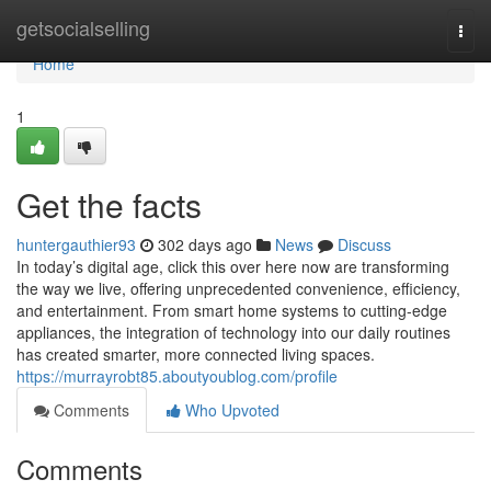
Home
getsocialselling
Togg
navi
Home
1
Get the facts
huntergauthier93
302 days ago
News
Discuss
In today’s digital age, click this over here now are transforming
the way we live, offering unprecedented convenience, efficiency,
and entertainment. From smart home systems to cutting-edge
appliances, the integration of technology into our daily routines
has created smarter, more connected living spaces.
https://murrayrobt85.aboutyoublog.com/profile
Comments
Who Upvoted
Comments