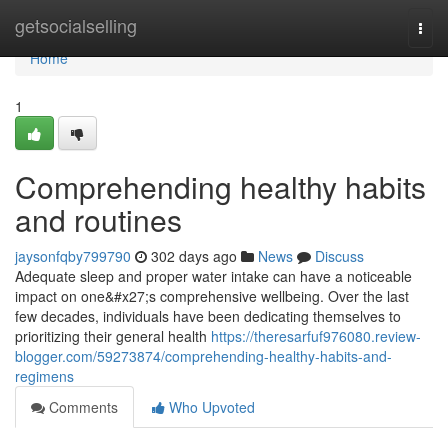
Home
getsocialselling
Togg
navi
Home
1
Comprehending healthy habits
and routines
jaysonfqby799790
302 days ago
News
Discuss
Adequate sleep and proper water intake can have a noticeable
impact on one&#x27;s comprehensive wellbeing. Over the last
few decades, individuals have been dedicating themselves to
prioritizing their general health
https://theresarfuf976080.review-
blogger.com/59273874/comprehending-healthy-habits-and-
regimens
Comments
Who Upvoted