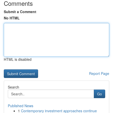
Comments
Submit a Comment
No HTML
HTML is disabled
Report Page
Search
Go
Published News
1
Contemporary investment approaches continue