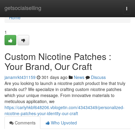
Home
getsocialselling
Togg
navi
Home
1
Custom Nicotine Patches :
Your Brand, Our Craft
janamrkt431159
301 days ago
News
Discuss
Are you looking to launch a nicotine patch product line that truly
stands out? We specialize in crafting custom nicotine patches
which your unique message. From innovative materials to
meticulous application, we
https://carlyhkbf648206.vblogetin.com/43434349/personalized-
nicotine-patches-your-identity-our-craft
Comments
Who Upvoted