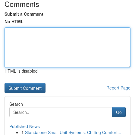
Comments
Submit a Comment
No HTML
HTML is disabled
Report Page
Search
Go
Published News
1
Standalone Small Unit Systems: Chilling Comfort...