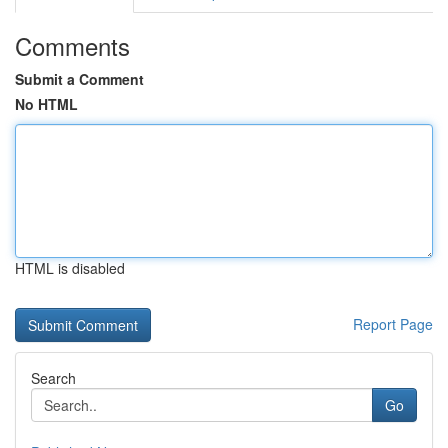
Comments
Submit a Comment
No HTML
HTML is disabled
Report Page
Search
Go