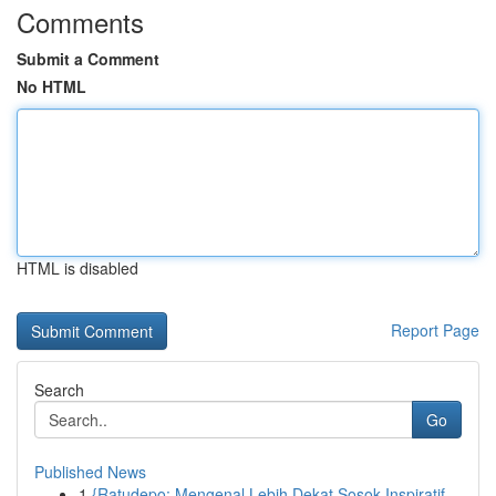
Comments
Submit a Comment
No HTML
HTML is disabled
Report Page
Search
Go
Published News
1
{Ratudepo: Mengenal Lebih Dekat Sosok Inspiratif