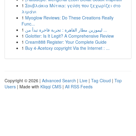
1
Σουβλάκια Μύτικα: γεύση που ξεχωρίζει στο
λιμάνι
1
Myoglow Reviews: Do These Creations Really
Func...
1
ليموزين مطار القاهرة : تجربة فاخرة تبدأ من ...
1
Golotter: Is It Legit? A Comprehensive Review
1
Cream888 Register: Your Complete Guide
1
Buy 4-Acetoxy copyright Via the Internet : ...
Copyright © 2026 |
Advanced Search
|
Live
|
Tag Cloud
|
Top
Users
| Made with
Kliqqi CMS
|
All RSS Feeds