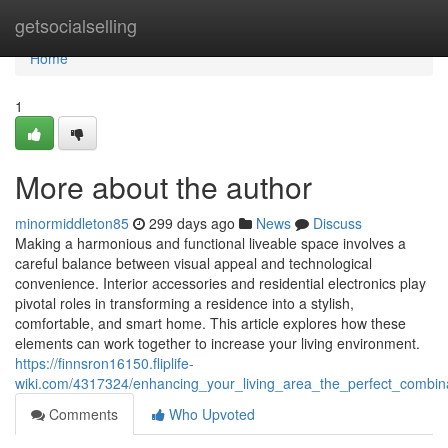
Home
getsocialselling
Home
1
More about the author
minormiddleton85
299 days ago
News
Discuss
Making a harmonious and functional liveable space involves a
careful balance between visual appeal and technological
convenience. Interior accessories and residential electronics play
pivotal roles in transforming a residence into a stylish,
comfortable, and smart home. This article explores how these
elements can work together to increase your living environment.
https://finnsron16150.fliplife-
wiki.com/4317324/enhancing_your_living_area_the_perfect_combina
Comments
Who Upvoted