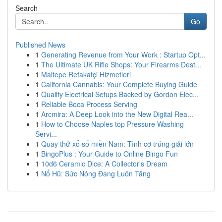
Search
Go
Published News
1
Generating Revenue from Your Work : Startup Opt...
1
The Ultimate UK Rifle Shops: Your Firearms Dest...
1
Maltepe Refakatçi Hizmetleri
1
California Cannabis: Your Complete Buying Guide
1
Quality Electrical Setups Backed by Gordon Elec...
1
Reliable Boca Process Serving
1
Arcmira: A Deep Look into the New Digital Rea...
1
How to Choose Naples top Pressure Washing
Servi...
1
Quay thử xổ số miền Nam: Tình cơ trúng giải lớn
1
BingoPlus : Your Guide to Online Bingo Fun
1
10d6 Ceramic Dice: A Collector's Dream
1
Nổ Hũ: Sức Nóng Đang Luôn Tăng