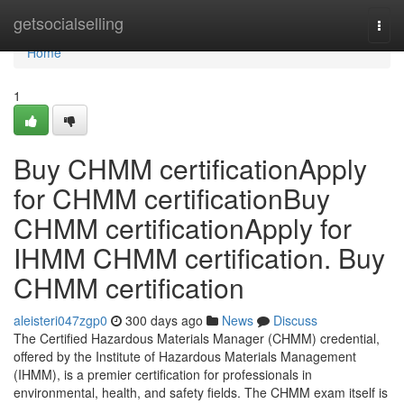
Home
getsocialselling
Togg
navi
Home
1
Buy CHMM certificationApply
for CHMM certificationBuy
CHMM certificationApply for
IHMM CHMM certification. Buy
CHMM certification
aleisteri047zgp0
300 days ago
News
Discuss
The Certified Hazardous Materials Manager (CHMM) credential,
offered by the Institute of Hazardous Materials Management
(IHMM), is a premier certification for professionals in
environmental, health, and safety fields. The CHMM exam itself is