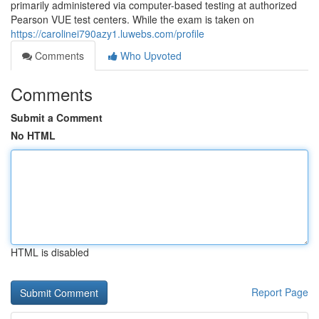
primarily administered via computer-based testing at authorized
Pearson VUE test centers. While the exam is taken on
https://carolinei790azy1.luwebs.com/profile
Comments
Who Upvoted
Comments
Submit a Comment
No HTML
HTML is disabled
Report Page