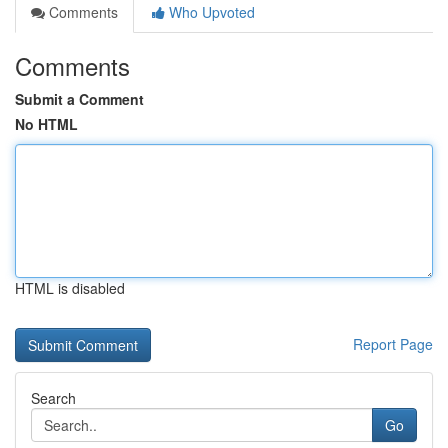
Comments
Who Upvoted
Comments
Submit a Comment
No HTML
HTML is disabled
Report Page
Search
Go