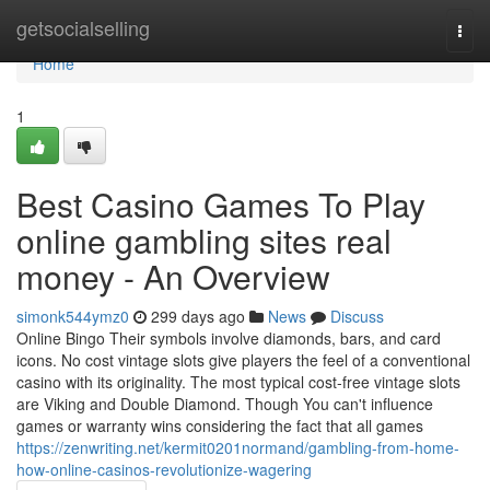
Home
getsocialselling
Togg
navi
Home
1
Best Casino Games To Play
online gambling sites real
money - An Overview
simonk544ymz0
299 days ago
News
Discuss
Online Bingo Their symbols involve diamonds, bars, and card
icons. No cost vintage slots give players the feel of a conventional
casino with its originality. The most typical cost-free vintage slots
are Viking and Double Diamond. Though You can't influence
games or warranty wins considering the fact that all games
https://zenwriting.net/kermit0201normand/gambling-from-home-
how-online-casinos-revolutionize-wagering