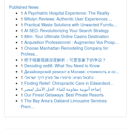
Published News
1
A Psychiatric Hospital Experience: The Reality
1
Mitolyn Reviews: Authentic User Experiences ...
1
Practical Waste Solutions with Unwanted Furnitu...
1
AI SEO: Revolutionizing Your Search Strategy
1
88m: Your Ultimate Online Casino Destination
1
Acquisition Professionnel : Augmentez Vos Prosp...
1
Choose Manhattan Remodeling Company for
Profess...
1
橙子喵酱视频深度解析：可爱形象下的争议？
1
Decoding ee88: What You Need to Know
1
Дизайнерский ремонт в Москве: стоимость и ос...
1
נתנאל נשיא: סיפורו של פורץ דרך ישראלי
1
Finding Relief: Chiropractic Care in Edwardsvil...
1
إضاءة أنبوبية مقاومة للماء: الحل الأمثل لمصر
1
Our Finest Getaways: Best Private Resorts
1
The Bay Area's Oakland Limousine Services:
Prem...