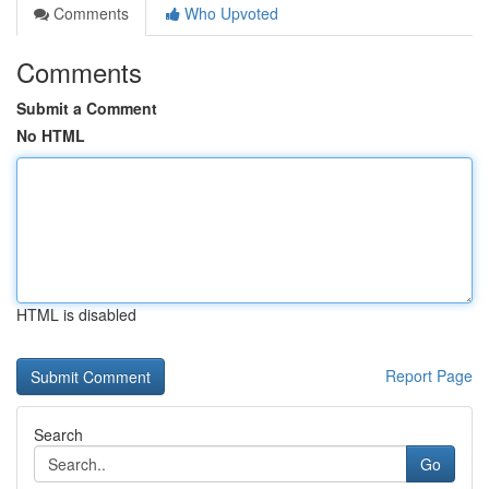
Comments
Who Upvoted
Comments
Submit a Comment
No HTML
HTML is disabled
Report Page
Search
Go