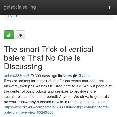
Home
getsocialselling
Togg
navi
Home
1
The smart Trick of vertical
balers That No One is
Discussing
helena333dxp6
300 days ago
News
Discuss
If you're looking for sustainable, efficient waste management
answers, then phs Wastekit is listed here to aid. We put people at
the center of our products and services to provide more
sustainable solutions that benefit Anyone. We strive to generally
be your trustworthy husband or wife in reaching a sustainable
https://wheelie-bin-compactors52604.full-design.com/horizontal-
balers-an-overview-80243666